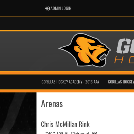
ADMIN LOGIN
ADMIN LOGIN
GORILLAS HOCKEY ACADEMY - 2013 AAA
GORILLAS HOCKEY
Arenas
Chris McMillan Rink
7407 108 St, Clairmont, AB