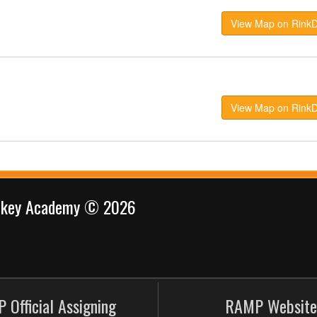
View Map on Rink
View Map on Rink
ockey Academy © 2026
 Official Assigning
RAMP Website