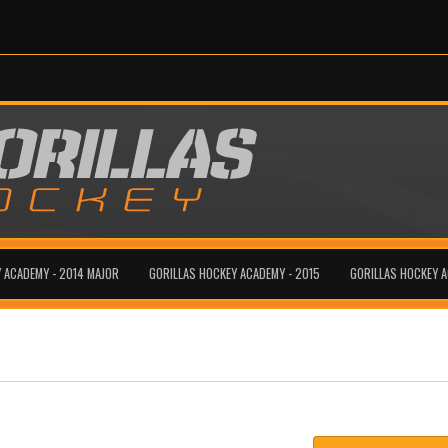
 ACADEMY - 2014 MAJOR
GORILLAS HOCKEY ACADEMY - 2015
GORILLAS HOCKEY 