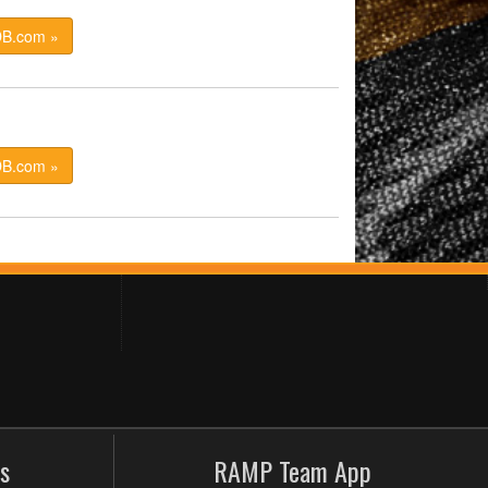
DB.com »
DB.com »
s
RAMP Team App