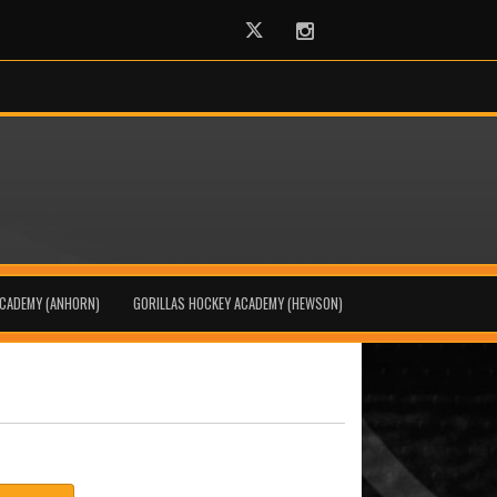
Twitter
Instagram
ACADEMY (ANHORN)
GORILLAS HOCKEY ACADEMY (HEWSON)