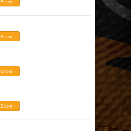
DB.com »
DB.com »
DB.com »
DB.com »