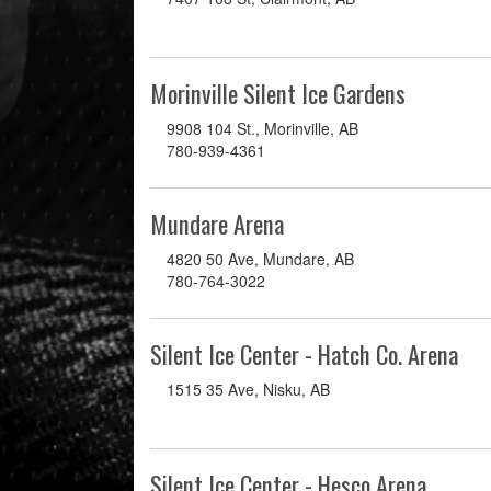
Morinville Silent Ice Gardens
9908 104 St., Morinville, AB
780-939-4361
Mundare Arena
4820 50 Ave, Mundare, AB
780-764-3022
Silent Ice Center - Hatch Co. Arena
1515 35 Ave, Nisku, AB
Silent Ice Center - Hesco Arena