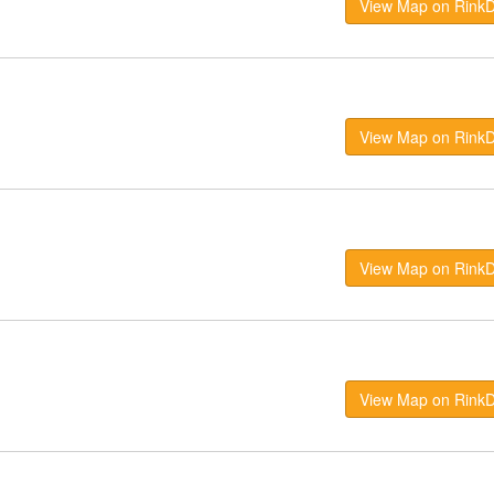
View Map on Rink
View Map on Rink
View Map on Rink
View Map on Rink