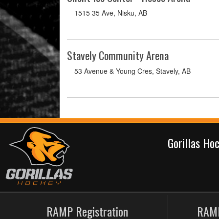
1515 35 Ave, Nisku, AB
Stavely Community Arena
53 Avenue & Young Cres, Stavely, AB
Gorillas H
RAMP Registration
RAMP